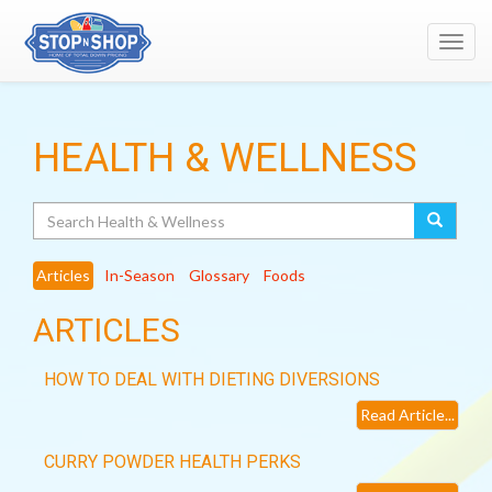
Toggl
navig
HEALTH & WELLNESS
Search
Articles
In-Season
Glossary
Foods
ARTICLES
HOW TO DEAL WITH DIETING DIVERSIONS
Read Article...
CURRY POWDER HEALTH PERKS