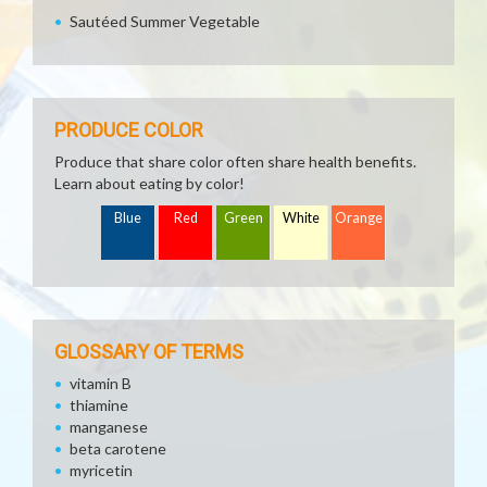
Sautéed Summer Vegetable
PRODUCE COLOR
Produce that share color often share health benefits.
Learn about eating by color!
Blue
Red
Green
White
Orange
GLOSSARY OF TERMS
vitamin B
thiamine
manganese
beta carotene
myricetin