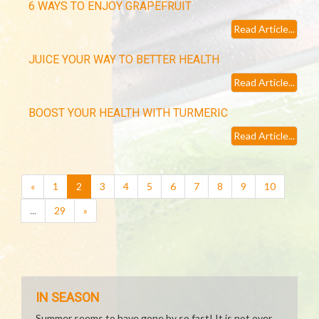
6 WAYS TO ENJOY GRAPEFRUIT
Read Article...
JUICE YOUR WAY TO BETTER HEALTH
Read Article...
BOOST YOUR HEALTH WITH TURMERIC
Read Article...
(current)
«
1
2
3
4
5
6
7
8
9
10
...
29
»
IN SEASON
Summer seems to have gone by so fast! It is not over