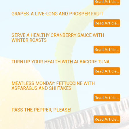
Read Article...
GRAPES: A LIVE-LONG AND PROSPER FRUIT
Read Article...
SERVE A HEALTHY CRANBERRY SAUCE WITH
WINTER ROASTS
Read Article...
TURN UP YOUR HEALTH WITH ALBACORE TUNA
Read Article...
MEATLESS MONDAY: FETTUCCINE WITH
ASPARAGUS AND SHIITAKES
Read Article...
PASS THE PEPPER, PLEASE!
Read Article...