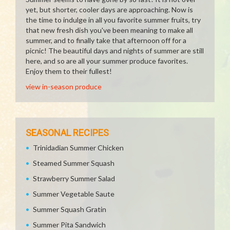
yet, but shorter, cooler days are approaching. Now is
the time to indulge in all you favorite summer fruits, try
that new fresh dish you've been meaning to make all
summer, and to finally take that afternoon off for a
picnic! The beautiful days and nights of summer are still
here, and so are all your summer produce favorites.
Enjoy them to their fullest!
view in-season produce
SEASONAL RECIPES
Trinidadian Summer Chicken
Steamed Summer Squash
Strawberry Summer Salad
Summer Vegetable Saute
Summer Squash Gratin
Summer Pita Sandwich