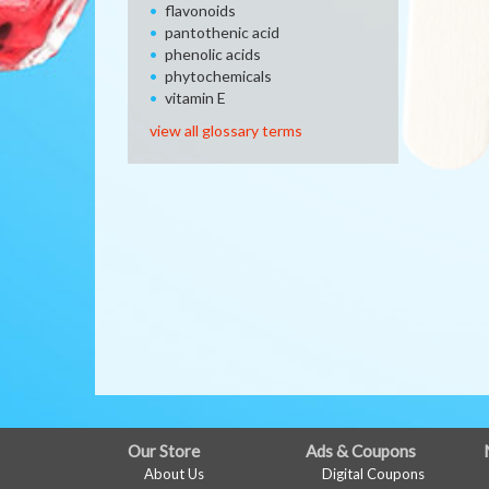
flavonoids
pantothenic acid
phenolic acids
phytochemicals
vitamin E
view all glossary terms
FULL
Our Store
Ads & Coupons
About Us
Digital Coupons