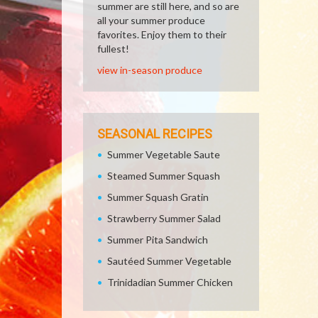
summer are still here, and so are
all your summer produce
favorites. Enjoy them to their
fullest!
view in-season produce
SEASONAL RECIPES
Summer Vegetable Saute
Steamed Summer Squash
Summer Squash Gratin
Strawberry Summer Salad
Summer Pita Sandwich
Sautéed Summer Vegetable
Trinidadian Summer Chicken