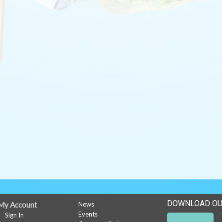
DOWNLOAD OU
My Account
News
Events
Sign In