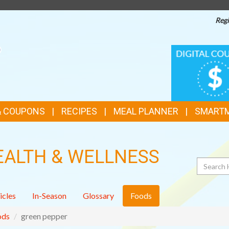
Regi
TOP
DIGITAL
COUPONS
FEATURES
& COUPONS
RECIPES
MEAL PLANNER
SMART
EALTH & WELLNESS
Search
icles
In-Season
Glossary
Foods
ods
green pepper