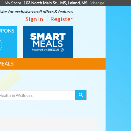
My Store:
103 North Main St. , MS, Leland, MS
[change]
ster for exclusive email offers & features
Sign In
Register
SMART
MEALS
MEALS