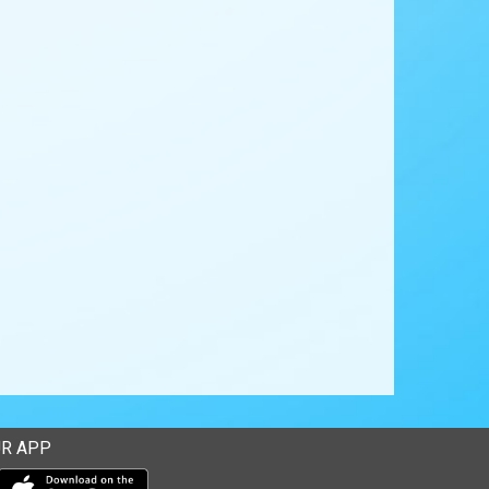
R APP
Download our mobile app from the Apple Store