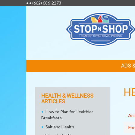
• •
(662) 686-2273
FEATURED
ADS 
LINKS
H
HEALTH & WELLNESS
ARTICLES
How to Plan for Healthier
Art
Breakfasts
Salt and Health
Fo