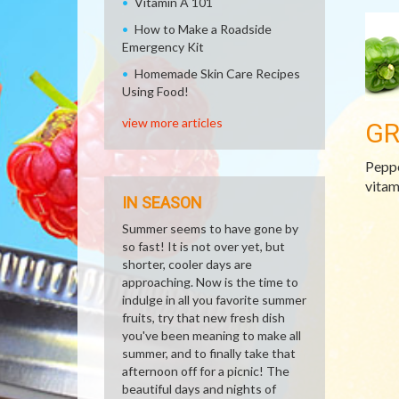
Vitamin A 101
How to Make a Roadside
Emergency Kit
Homemade Skin Care Recipes
Using Food!
view more articles
GR
Peppe
vitam
IN SEASON
Summer seems to have gone by
so fast! It is not over yet, but
shorter, cooler days are
approaching. Now is the time to
indulge in all you favorite summer
fruits, try that new fresh dish
you've been meaning to make all
summer, and to finally take that
afternoon off for a picnic! The
beautiful days and nights of