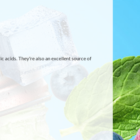
c acids. They're also an excellent source of