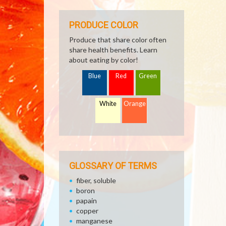
PRODUCE COLOR
Produce that share color often
share health benefits. Learn
about eating by color!
Blue
Red
Green
White
Orange
GLOSSARY OF TERMS
fiber, soluble
boron
papain
copper
manganese