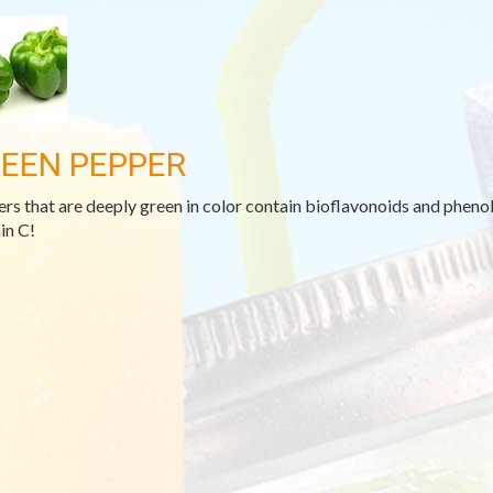
EEN PEPPER
rs that are deeply green in color contain bioflavonoids and phenoli
in C!