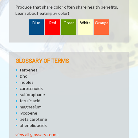
Produce that share color often share health benefits.
Learn about eating by color!
Blue
Red
Green
White
Orange
GLOSSARY OF TERMS
terpenes
zinc
indoles
carotenoids
sulforaphane
ferulic acid
magnesium
lycopene
beta carotene
phenolic acids
view all glossary terms