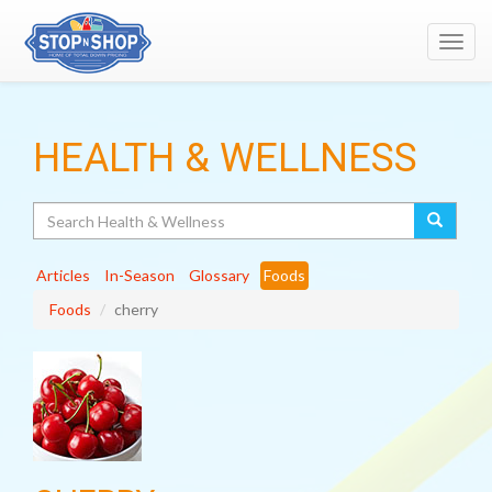
Toggl
navig
HEALTH & WELLNESS
Search
Articles
In-Season
Glossary
Foods
Foods
cherry