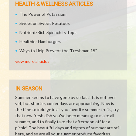
HEALTH & WELLNESS ARTICLES
The Power of Potassium
Sweet on Sweet Potatoes
Nutrient-Rich Spinach Is Tops
Healthier Hamburgers
Ways to Help Prevent the "Freshman 15"
view more articles
IN SEASON
Summer seems to have gone by so fast! It is not over
yet, but shorter, cooler days are approaching. Now is
the time to indulge in all you favorite summer fruits, try
that new fresh dish you've been meaning to make all
summer, and to finally take that afternoon off for a
picnic! The beautiful days and nights of summer are still
here, and so are all your summer produce favorites.