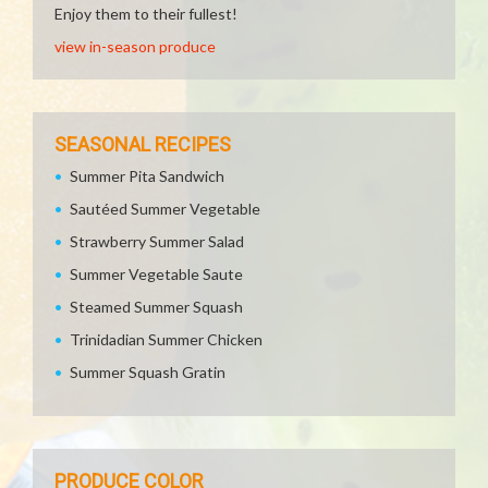
Enjoy them to their fullest!
view in-season produce
SEASONAL RECIPES
Summer Pita Sandwich
Sautéed Summer Vegetable
Strawberry Summer Salad
Summer Vegetable Saute
Steamed Summer Squash
Trinidadian Summer Chicken
Summer Squash Gratin
PRODUCE COLOR