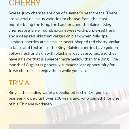
CHERRY
Sweet, juicy cherries are one of summer's best treats. There
are several delicious varieties to choose from, the most
popular being the Bing, the Lambert, and the Rainier. Bing
cherries are large, round, extra-sweet with purple-red flesh
and a deep red skin that verges on black when fully ripe.
Lambert cherries are a smaller, heart-shaped red cherry similar
in taste and texture to the Bing. Rainier cherries have golden
yellow flesh and skin with blushing rosy overtones, and they
have a flavor that is sweeter more mellow than the Bing. The
month of August is generally summer's last opportunity for
fresh cherries, so enjoy them while you can.
TRIVIA
Bing is the leading variety, developed first in Oregon by a
pioneer grower, just over 100 years ago, who named it for one
of his Chinese workmen.