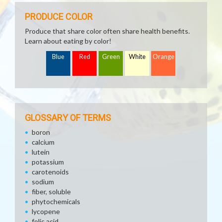
PRODUCE COLOR
Produce that share color often share health benefits.
Learn about eating by color!
Blue
Red
Green
White
Orange
GLOSSARY OF TERMS
boron
calcium
lutein
potassium
carotenoids
sodium
fiber, soluble
phytochemicals
lycopene
folic acid