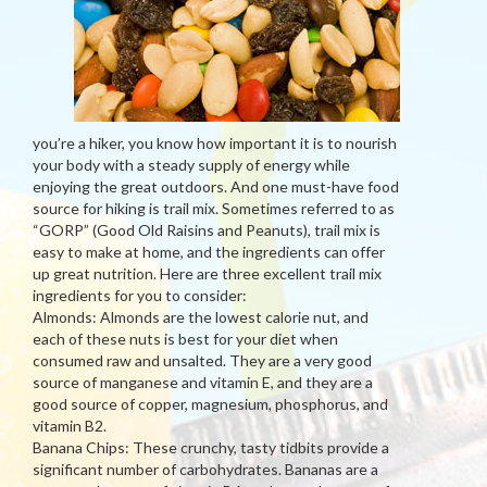
you’re a hiker, you know how important it is to nourish
your body with a steady supply of energy while
enjoying the great outdoors. And one must-have food
source for hiking is trail mix. Sometimes referred to as
“GORP” (Good Old Raisins and Peanuts), trail mix is
easy to make at home, and the ingredients can offer
up great nutrition. Here are three excellent trail mix
ingredients for you to consider:
Almonds: Almonds are the lowest calorie nut, and
each of these nuts is best for your diet when
consumed raw and unsalted. They are a very good
source of manganese and vitamin E, and they are a
good source of copper, magnesium, phosphorus, and
vitamin B2.
Banana Chips: These crunchy, tasty tidbits provide a
significant number of carbohydrates. Bananas are a