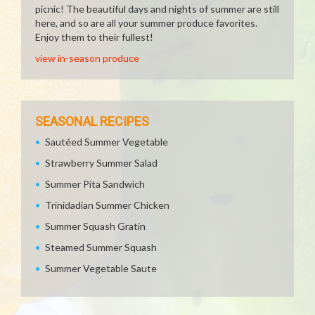
picnic! The beautiful days and nights of summer are still
here, and so are all your summer produce favorites.
Enjoy them to their fullest!
view in-season produce
SEASONAL RECIPES
Sautéed Summer Vegetable
Strawberry Summer Salad
Summer Pita Sandwich
Trinidadian Summer Chicken
Summer Squash Gratin
Steamed Summer Squash
Summer Vegetable Saute