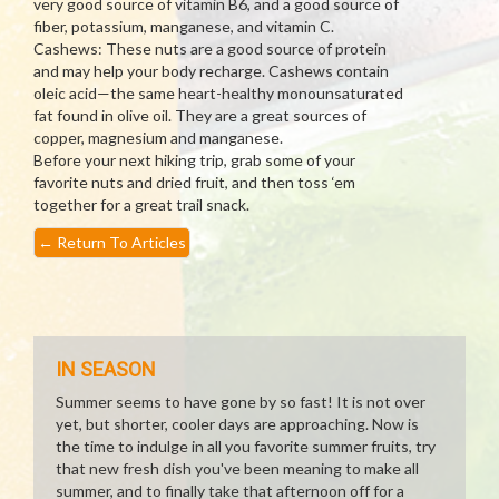
very good source of vitamin B6, and a good source of
fiber, potassium, manganese, and vitamin C.
Cashews: These nuts are a good source of protein
and may help your body recharge. Cashews contain
oleic acid—the same heart-healthy monounsaturated
fat found in olive oil. They are a great sources of
copper, magnesium and manganese.
Before your next hiking trip, grab some of your
favorite nuts and dried fruit, and then toss ‘em
together for a great trail snack.
←
Return To Articles
IN SEASON
Summer seems to have gone by so fast! It is not over
yet, but shorter, cooler days are approaching. Now is
the time to indulge in all you favorite summer fruits, try
that new fresh dish you've been meaning to make all
summer, and to finally take that afternoon off for a