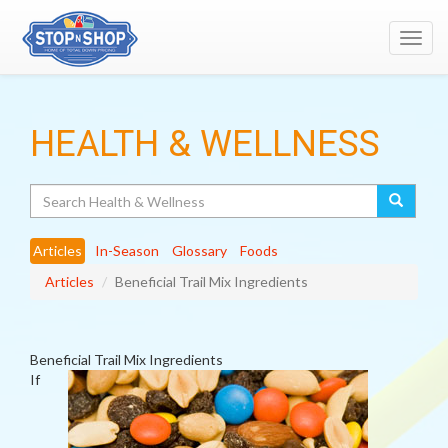
Toggl
navig
HEALTH & WELLNESS
Search
Articles
In-Season
Glossary
Foods
Articles
Beneficial Trail Mix Ingredients
Beneficial Trail Mix Ingredients
If