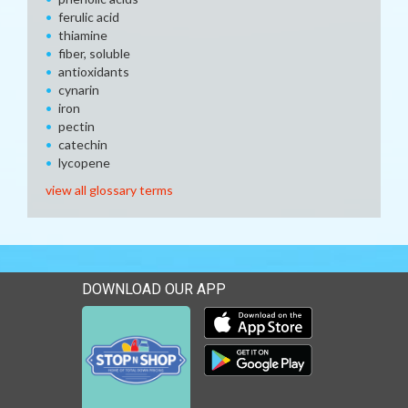
ferulic acid
thiamine
fiber, soluble
antioxidants
cynarin
iron
pectin
catechin
lycopene
view all glossary terms
DOWNLOAD OUR APP
Download our mobile app 
Download our mobile app 