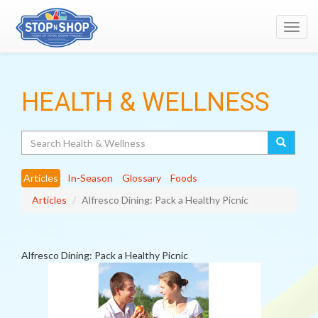
Toggl
navig
HEALTH & WELLNESS
Search
Articles
In-Season
Glossary
Foods
Articles
Alfresco Dining: Pack a Healthy Picnic
Alfresco Dining: Pack a Healthy Picnic