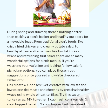
During spring and summer, there’s nothing better
than packing a picnic basket and heading outdoors for
a moveable feast. From traditional picnic foods, like
crispy fried chicken and creamy potato salad, to
healthy al fresco alternatives, like low fat turkey
wraps and refreshing fruit salad, there are so many
wonderful options for picnic menus. If you’re
watching your waistline and looking for low calorie
picnicking options, you can place these great
suggestions onto your red and white checkered
tablecloth!
Deli Meats & Cheeses: Get creative with low fat and
low calorie deli meats and cheeses by creating healthy
wraps using whole wheat tortillas. Try this tasty
turkey wrap: Mix together 1 cup fresh corn kernels, ½
cup chopped tomato, ¼ cup chopped soft sun-dried