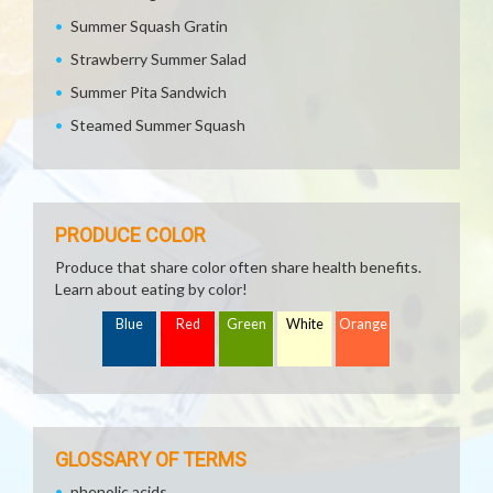
Summer Squash Gratin
Strawberry Summer Salad
Summer Pita Sandwich
Steamed Summer Squash
PRODUCE COLOR
Produce that share color often share health benefits.
Learn about eating by color!
Blue
Red
Green
White
Orange
GLOSSARY OF TERMS
phenolic acids