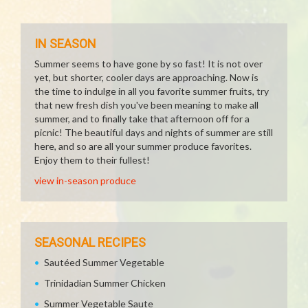
IN SEASON
Summer seems to have gone by so fast! It is not over
yet, but shorter, cooler days are approaching. Now is
the time to indulge in all you favorite summer fruits, try
that new fresh dish you've been meaning to make all
summer, and to finally take that afternoon off for a
picnic! The beautiful days and nights of summer are still
here, and so are all your summer produce favorites.
Enjoy them to their fullest!
view in-season produce
SEASONAL RECIPES
Sautéed Summer Vegetable
Trinidadian Summer Chicken
Summer Vegetable Saute