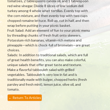
tomatoes, 2 tablespoons canola oil, and 1 tablespoon
red wine vinegar. Divide 8 slices of low sodium deli
turkey among 4 whole whet tortillas. Evenly top with
the corn mixture, and then evenly top with two cups
chopped romaine lettuce. Roll up, cut in half, and then
wrap before putting in your picnic basket.
Fruit Salad: Add an element of fun to your picnic menu
by threading chunks of fresh fruit onto skewers.
Potassium-rich bananas, vitamin-rich melons and
pineapple—which is chock-full of bromelain—are great
choices.
Salads: In addition to traditional salads, which are full
of great health benefits, you can also make colorful,
unique salads that offer great taste and texture.
Make a flavorful tabbouleh salad with grilled
vegetables. Tabbouleh is very low in fat and is
traditionally made with bulger, chopped herbs (fresh
parsley and fresh mint), lemon juice, olive oil, and
tomato.
←
Return To Articles