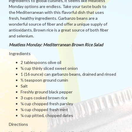
ingredients to global cuisines, it seems like Meatless
Monday options are endless. Take your taste buds to
the Mediterranean with this flavorful dish that uses
fresh, healthy ingredients. Garbanzo beans are a
wonderful source of fiber and offer a unique supply of
antioxidants. Brown rice is a great source of both fiber
and selenium.
Meatless Monday: Mediterranean Brown Rice Salad
Ingredients
2 tablespoons olive oil
¾ cup thinly sliced sweet onion
1 (16 ounce) can garbanzo beans, drained and rinsed
½ teaspoon ground cumin
Salt
Freshly ground black pepper
3 cups cooked brown rice
¼ cup chopped fresh parsley
¼ cup chopped fresh mint
¼ cup pitted, chopped dates
Directions