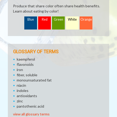
Produce that share color often share health benefits.
Learn about eating by color!
Blue
Red
Green
White
Orange
GLOSSARY OF TERMS
kaempferol
flavonoids
iron
fiber, soluble
monounsaturated fat
niacin
indoles
antioxidants
zinc
pantothenic acid
view all glossary terms