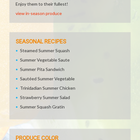
Enjoy them to their fullest!
view in-season produce
SEASONAL RECIPES
Steamed Summer Squash
Summer Vegetable Saute
Summer Pita Sandwich
Sautéed Summer Vegetable
Trinidadian Summer Chicken
Strawberry Summer Salad
Summer Squash Gratin
PRODUCE COLOR