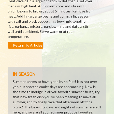
Heat olive oil in a large nonstick skillet that is set over
medium-high heat. Add onion; cook and stir until
onion begins to brown, about 5 minutes. Remove from
heat. Add in garbanzo beans and cumin; stir. Season
with salt and black pepper. In a bowl, mix together
rice, garbanzo mixture, parsley, mint, and dates; stir
well until combined. Serve warm or at room
temperature.
←
Return To Articles
IN SEASON
Summer seems to have gone by so fast! It is not over
yet, but shorter, cooler days are approaching. Now is
the time to indulge in all you favorite summer fruits, try
that new fresh dish you've been meaning to make all
summer, and to finally take that afternoon off for a
picnic! The beautiful days and nights of summer are still
here, and so are all your summer produce favorites.