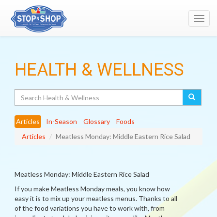
Toggl
navig
HEALTH & WELLNESS
Search
Articles
In-Season
Glossary
Foods
Articles
Meatless Monday: Middle Eastern Rice Salad
Meatless Monday: Middle Eastern Rice Salad
If you make Meatless Monday meals, you know how
easy it is to mix up your meatless menus. Thanks to all
of the food variations you have to work with, from