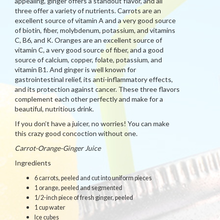
appealing, ginger offers a standout flavor, and all
three offer a variety of nutrients. Carrots are an
excellent source of vitamin A and a very good source
of biotin, fiber, molybdenum, potassium, and vitamins
C, B6, and K. Oranges are an excellent source of
vitamin C, a very good source of fiber, and a good
source of calcium, copper, folate, potassium, and
vitamin B1. And ginger is well known for
gastrointestinal relief, its anti-inflammatory effects,
and its protection against cancer. These three flavors
complement each other perfectly and make for a
beautiful, nutritious drink.
If you don’t have a juicer, no worries! You can make
this crazy good concoction without one.
Carrot-Orange-Ginger Juice
Ingredients
6 carrots, peeled and cut into uniform pieces
1 orange, peeled and segmented
1/2-inch piece of fresh ginger, peeled
1 cup water
Ice cubes