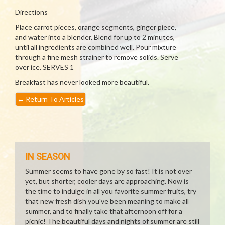
Directions
Place carrot pieces, orange segments, ginger piece,
and water into a blender. Blend for up to 2 minutes,
until all ingredients are combined well. Pour mixture
through a fine mesh strainer to remove solids. Serve
over ice. SERVES 1
Breakfast has never looked more beautiful.
←
Return To Articles
IN SEASON
Summer seems to have gone by so fast! It is not over
yet, but shorter, cooler days are approaching. Now is
the time to indulge in all you favorite summer fruits, try
that new fresh dish you've been meaning to make all
summer, and to finally take that afternoon off for a
picnic! The beautiful days and nights of summer are still