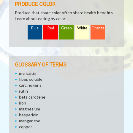
PRODUCE COLOR
Produce that share color often share health benefits.
Learn about eating by color!
Blue
Red
Green
White
Orange
GLOSSARY OF TERMS
myricetin
fiber, soluble
carcinogens
rutin
beta carotene
iron
magnesium
hesperidin
manganese
copper