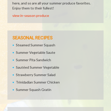
here, and so are all your summer produce favorites.
Enjoy them to their fullest!
view in-season produce
SEASONAL RECIPES
Steamed Summer Squash
Summer Vegetable Saute
Summer Pita Sandwich
Sautéed Summer Vegetable
Strawberry Summer Salad
Trinidadian Summer Chicken
Summer Squash Gratin