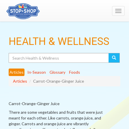
Toggl
navig
HEALTH & WELLNESS
Search
Articles
In-Season
Glossary
Foods
Articles
Carrot-Orange-Ginger Juice
Carrot-Orange-Ginger Juice
There are some vegetables and fruits that were just
meant for each other. Like carrots, orange juice, and
ginger. Carrots and orange juice are vibrantly