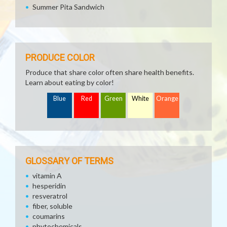
Summer Pita Sandwich
PRODUCE COLOR
Produce that share color often share health benefits.
Learn about eating by color!
Blue
Red
Green
White
Orange
GLOSSARY OF TERMS
vitamin A
hesperidin
resveratrol
fiber, soluble
coumarins
phytochemicals