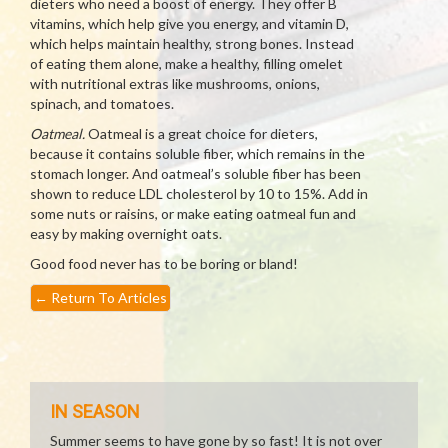
dieters who need a boost of energy. They offer B
vitamins, which help give you energy, and vitamin D,
which helps maintain healthy, strong bones. Instead
of eating them alone, make a healthy, filling omelet
with nutritional extras like mushrooms, onions,
spinach, and tomatoes.
Oatmeal.
Oatmeal is a great choice for dieters,
because it contains soluble fiber, which remains in the
stomach longer. And oatmeal’s soluble fiber has been
shown to reduce LDL cholesterol by 10 to 15%. Add in
some nuts or raisins, or make eating oatmeal fun and
easy by making overnight oats.
Good food never has to be boring or bland!
←
Return To Articles
IN SEASON
Summer seems to have gone by so fast! It is not over