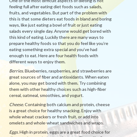
One of the most difficult aspects of dieting is not
feeling full after eating diet foods such as salads,
fruits, and vegetables. But part of the problem with
this is that some dieters eat foods in bland and boring
ways, like just eating a bowl of fruit or just eating
salads every single day. Anyone would get bored with
this kind of eating. Luckily there are many ways to
prepare healthy foods so that you do feel like you’re
eating something extra special and you’ve had
enough to eat. Here are four health foods with
different ways to enjoy them.
Berries.
Blueberries, raspberries, and strawberries are
great sources of fiber and antioxidants. When eaten
alone, you may get bored with them. Try combining
them with other healthy choices such as high-fiber
cereal, oatmeal, smoothies, and yogurt.
Cheese.
Containing both calcium and protein, cheese
is a great choice for healthy snacking. Enjoy with
whole wheat crackers or fresh fruit, or add into
omelets and whole-wheat sandwiches and wraps.
Eggs.
High in protein, eggs are a great food choice for