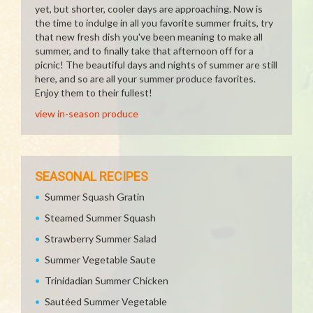
yet, but shorter, cooler days are approaching. Now is
the time to indulge in all you favorite summer fruits, try
that new fresh dish you've been meaning to make all
summer, and to finally take that afternoon off for a
picnic! The beautiful days and nights of summer are still
here, and so are all your summer produce favorites.
Enjoy them to their fullest!
view in-season produce
SEASONAL RECIPES
Summer Squash Gratin
Steamed Summer Squash
Strawberry Summer Salad
Summer Vegetable Saute
Trinidadian Summer Chicken
Sautéed Summer Vegetable