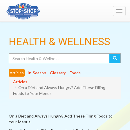
Toggl
navig
HEALTH & WELLNESS
Search
Articles
In-Season
Glossary
Foods
Articles
On a Diet and Always Hungry? Add These Filling
Foods to Your Menus
On a Diet and Always Hungry? Add These Filling Foods to
Your Menus