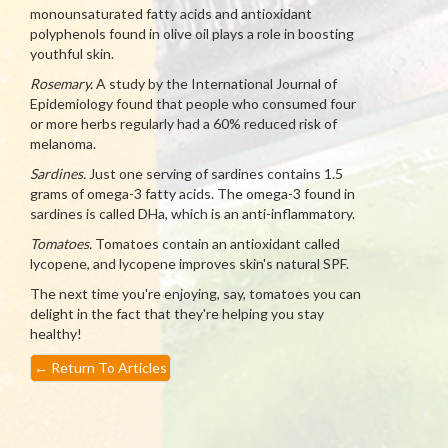
monounsaturated fatty acids and antioxidant
polyphenols found in olive oil plays a role in boosting
youthful skin.
Rosemary.
A study by the International Journal of
Epidemiology found that people who consumed four
or more herbs regularly had a 60% reduced risk of
melanoma.
Sardines.
Just one serving of sardines contains 1.5
grams of omega-3 fatty acids. The omega-3 found in
sardines is called DHa, which is an anti-inflammatory.
Tomatoes.
Tomatoes contain an antioxidant called
lycopene, and lycopene improves skin's natural SPF.
The next time you're enjoying, say, tomatoes you can
delight in the fact that they're helping you stay
healthy!
←
Return To Articles