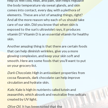
help us feel cold, heat, and pain, skin helps regulate
the body temperature via sweat glands, and skin
comes into contact, every day, with a plethora of
elements. These are a lot of amazing things, right?
And all the more reason why each of us should take
care of our skin. Did you know that when skin is
exposed to the sun's ultraviolet rays, it produces
vitamin D? Vitamin D is an essential vitamin for healthy
skin.
Another amazing thing is that there are certain foods
that can help diminish wrinkles, give you a more
glowing complexion, and keep your skin soft and
smooth. Here are some foods that you'll want to put
on your grocery list.
Dark Chocolate.
High in antioxidant properties from
cocoa flavanols, dark chocolate can help improve
circulation and hydrate skin.
Kale.
Kale is high in nutrients called lutein and
zeaxanthin, which absorb and neutralize free radicals
created by UV light.
Olive Oil.
It has been noted that the