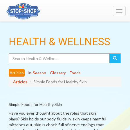
Toggl
navig
HEALTH & WELLNESS
Search
Articles
In-Season
Glossary
Foods
Articles
Simple Foods for Healthy Skin
Simple Foods for Healthy Skin
Have you ever thought about the roles that skin
plays? Skin holds our body fluids in, skin keeps harmful
microbes out, skin is chock-full of nerve endings that