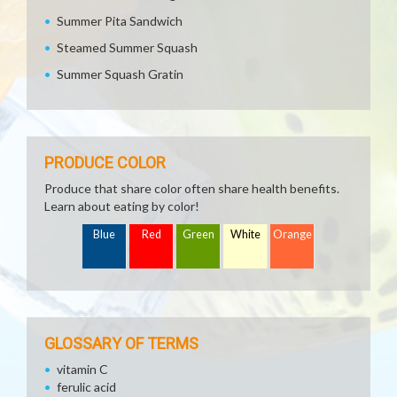
Summer Pita Sandwich
Steamed Summer Squash
Summer Squash Gratin
PRODUCE COLOR
Produce that share color often share health benefits.
Learn about eating by color!
Blue
Red
Green
White
Orange
GLOSSARY OF TERMS
vitamin C
ferulic acid