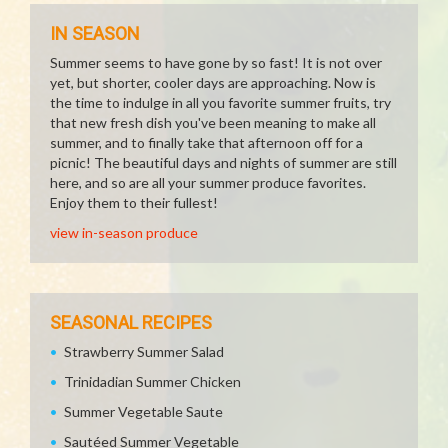
IN SEASON
Summer seems to have gone by so fast! It is not over
yet, but shorter, cooler days are approaching. Now is
the time to indulge in all you favorite summer fruits, try
that new fresh dish you've been meaning to make all
summer, and to finally take that afternoon off for a
picnic! The beautiful days and nights of summer are still
here, and so are all your summer produce favorites.
Enjoy them to their fullest!
view in-season produce
SEASONAL RECIPES
Strawberry Summer Salad
Trinidadian Summer Chicken
Summer Vegetable Saute
Sautéed Summer Vegetable