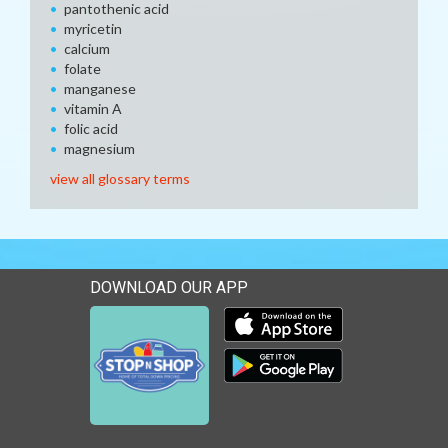
pantothenic acid
myricetin
calcium
folate
manganese
vitamin A
folic acid
magnesium
view all glossary terms
DOWNLOAD OUR APP
Download our mobile app 
Download our mobile app 