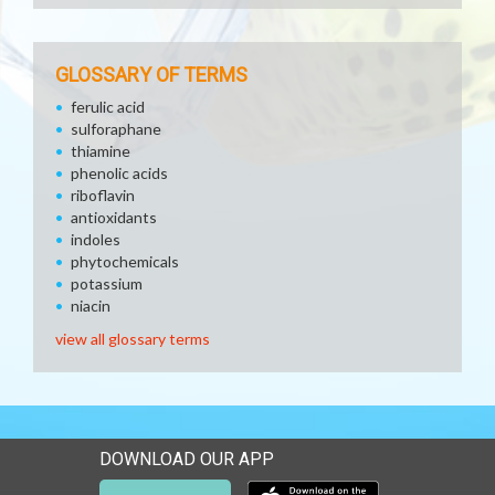
GLOSSARY OF TERMS
ferulic acid
sulforaphane
thiamine
phenolic acids
riboflavin
antioxidants
indoles
phytochemicals
potassium
niacin
view all glossary terms
DOWNLOAD OUR APP
Download our mobile app 