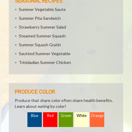
SEASONAL RECIPES
Summer Vegetable Saute
Summer Pita Sandwich
Strawberry Summer Salad
Steamed Summer Squash
Summer Squash Gratin
Sautéed Summer Vegetable
Trinidadian Summer Chicken
PRODUCE COLOR
Produce that share color often share health benefits.
Learn about eating by color!
Blue
Red
Green
White
Orange