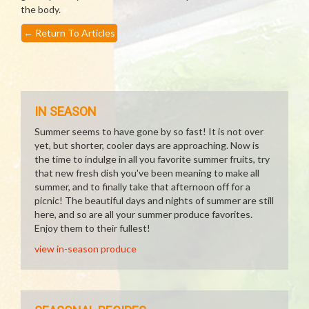
the body.
←
Return To Articles
IN SEASON
Summer seems to have gone by so fast! It is not over
yet, but shorter, cooler days are approaching. Now is
the time to indulge in all you favorite summer fruits, try
that new fresh dish you've been meaning to make all
summer, and to finally take that afternoon off for a
picnic! The beautiful days and nights of summer are still
here, and so are all your summer produce favorites.
Enjoy them to their fullest!
view in-season produce