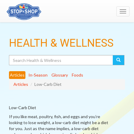
Toggl
navig
HEALTH & WELLNESS
Search
Articles
In-Season
Glossary
Foods
Articles
Low-Carb Diet
Low-Carb Diet
If you like meat, poultry, fish, and eggs and you’re
looking to lose weight, a low-carb diet might be a diet
for you. Just as the name implies, a low-carb diet