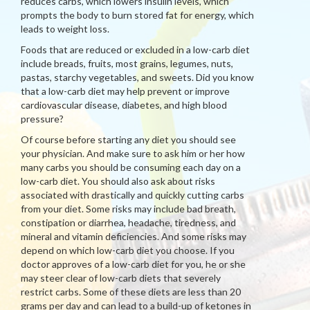
reduces carbs, which lowers insulin levels, which
prompts the body to burn stored fat for energy, which
leads to weight loss.
Foods that are reduced or excluded in a low-carb diet
include breads, fruits, most grains, legumes, nuts,
pastas, starchy vegetables, and sweets. Did you know
that a low-carb diet may help prevent or improve
cardiovascular disease, diabetes, and high blood
pressure?
Of course before starting any diet you should see
your physician. And make sure to ask him or her how
many carbs you should be consuming each day on a
low-carb diet. You should also ask about risks
associated with drastically and quickly cutting carbs
from your diet. Some risks may include bad breath,
constipation or diarrhea, headache, tiredness, and
mineral and vitamin deficiencies. And some risks may
depend on which low-carb diet you choose. If you
doctor approves of a low-carb diet for you, he or she
may steer clear of low-carb diets that severely
restrict carbs. Some of these diets are less than 20
grams per day and can lead to a build-up of ketones in