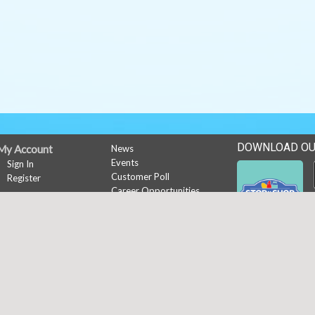
DOWNLOAD OU
My Account
News
Events
Sign In
Customer Poll
Register
Career Opportunities
Rewards
Rewards
Copyright © 2026 Media Solut