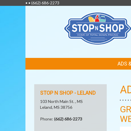
• •
(662) 686-2273
FEATURED
ADS 
LINKS
A
STOP N SHOP - LELAND
103 North Main St. , MS
GR
Leland, MS 38756
WE
Phone:
(662) 686-2273