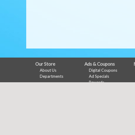
FULL
Our Store
Ads & Coupons
About Us
Digital Coupons
SITE
Departments
Ad Specials
MENU
Rewards
Features
Online Coupons
Recipes
Health & Wellness
Wine Pairing
Links Page
Meal Planner
Shopping List