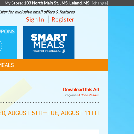
My Store:
103 North Main St. , MS, Leland, MS
[change]
ster for exclusive email offers & features
Sign In
Register
SMART
MEALS
MEALS
Download this Ad
requires
Adobe Reader
D, AUGUST 5TH—TUE, AUGUST 11TH