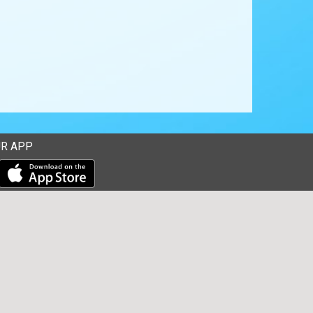
R APP
Download our mobile app from the Apple Store
Download our mobile app from Google Play
ions Corp. All rights reserved. -
Terms & Privacy Policy