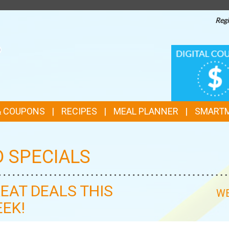
Regi
TOP
DIGITAL
COUPONS
FEATURES
& COUPONS
RECIPES
MEAL PLANNER
SMART
D SPECIALS
EAT DEALS THIS
WE
EK!